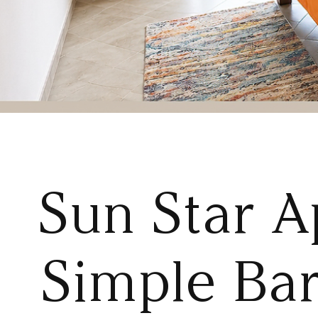
Sun Star A
Simple Bar