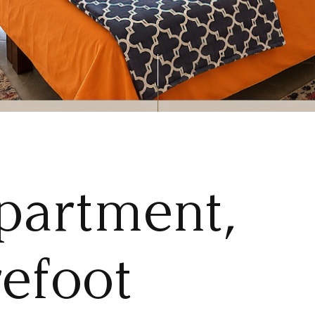
partment,
efoot