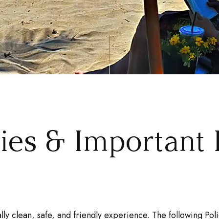
cies & Important 
lly clean, safe, and friendly experience. The following P