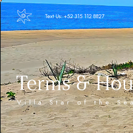
Text Us: +52 315 112 8827
Terms & Hou
Villa Star of the S