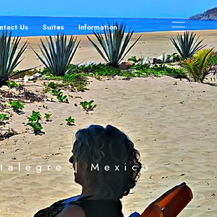
ntact Us
Suites
Information
stalegre | Mexico