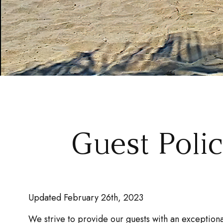
Guest Poli
Updated February 26th, 2023
We strive to provide our guests with an exceptiona