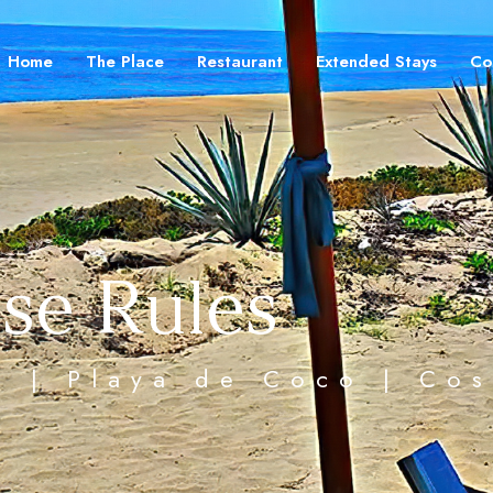
Home
The Place
Restaurant
Extended Stays
Co
se Rules
ea | Playa de Coco | Co