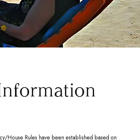
Information
olicy/House Rules have been established based on